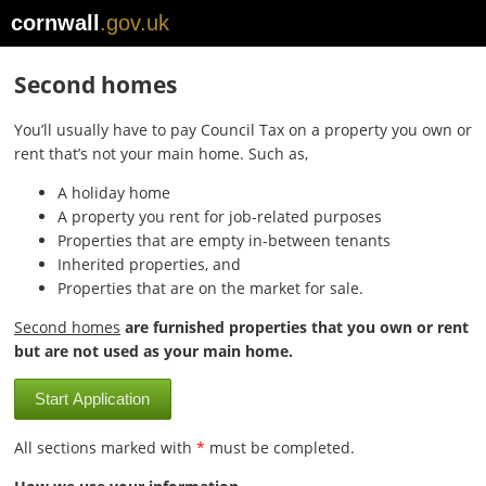
cornwall
.gov.uk
Second homes
You’ll usually have to pay Council Tax on a property you own or
rent that’s not your main home. Such as,
A holiday home
A property you rent for job-related purposes
Properties that are empty in-between tenants
Inherited properties, and
Properties that are on the market for sale.
Second homes
are furnished properties that you own or rent
but are not used as your main home.
Start Application
All sections marked with
*
must be completed.