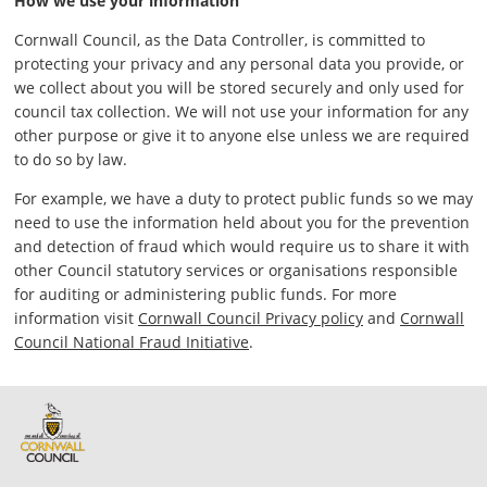
How we use your information
Cornwall Council, as the Data Controller, is committed to
protecting your privacy and any personal data you provide, or
we collect about you will be stored securely and only used for
council tax collection. We will not use your information for any
other purpose or give it to anyone else unless we are required
to do so by law.
For example, we have a duty to protect public funds so we may
need to use the information held about you for the prevention
and detection of fraud which would require us to share it with
other Council statutory services or organisations responsible
for auditing or administering public funds. For more
information visit
Cornwall Council Privacy policy
and
Cornwall
Council National Fraud Initiative
.