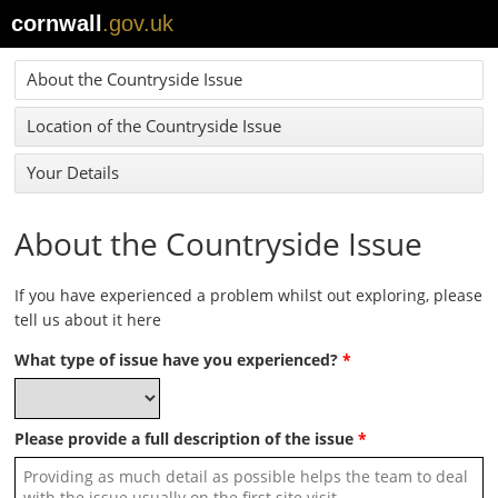
cornwall
.gov.uk
About the Countryside Issue
Location of the Countryside Issue
Your Details
About the Countryside Issue
If you have experienced a problem whilst out exploring, please
tell us about it here
What type of issue have you experienced?
*
Please provide a full description of the issue
*