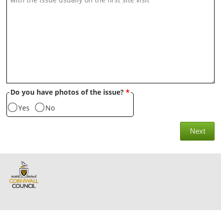
Do you have photos of the issue?
*
Yes
No
Next