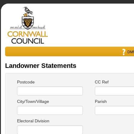
DMM
Landowner Statements
Postcode
CC Ref
City/Town/Village
Parish
Electoral Division