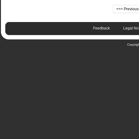
<<< Previou
Feedback
Legal No
Copyrig