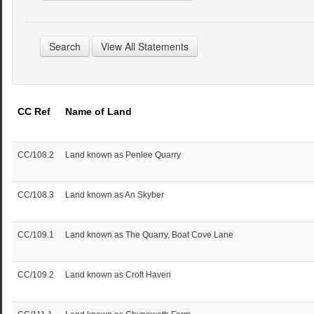
CC Ref
Name of Land
CC/108.2
Land known as Penlee Quarry
CC/108.3
Land known as An Skyber
CC/109.1
Land known as The Quarry, Boat Cove Lane
CC/109.2
Land known as Croft Haven