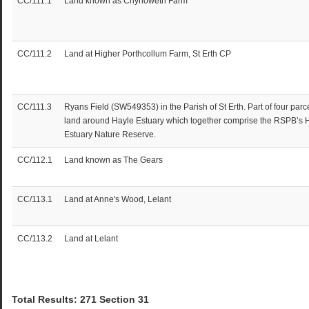
CC/111.1
Land known as Chynoweth Farm
CC/111.2
Land at Higher Porthcollum Farm, St Erth CP
CC/111.3
Ryans Field (SW549353) in the Parish of St Erth. Part of four parce
land around Hayle Estuary which together comprise the RSPB’s 
Estuary Nature Reserve.
CC/112.1
Land known as The Gears
CC/113.1
Land at Anne's Wood, Lelant
CC/113.2
Land at Lelant
Total Results: 271 Section 31